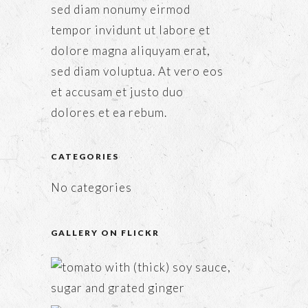
sed diam nonumy eirmod
tempor invidunt ut labore et
dolore magna aliquyam erat,
sed diam voluptua. At vero eos
et accusam et justo duo
dolores et ea rebum.
CATEGORIES
No categories
GALLERY ON FLICKR