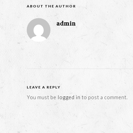
ABOUT THE AUTHOR
admin
LEAVE A REPLY
You must be
logged in
to post a comment.