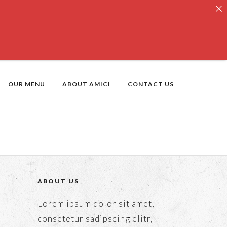
OUR MENU
ABOUT AMICI
CONTACT US
ABOUT US
Lorem ipsum dolor sit amet,
consetetur sadipscing elitr,