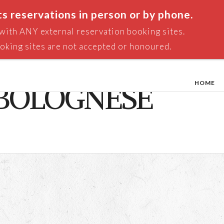
ts reservations in person or by phone.
n with ANY external reservation booking sites.
oking sites are not accepted or honoured.
HOME
 BOLOGNESE