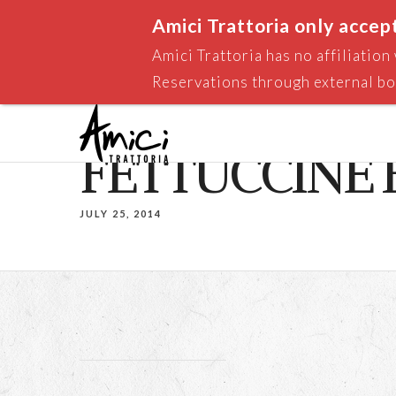
Amici Trattoria only accep
Amici Trattoria has no affiliatio
Reservations through external bo
FETTUCCINE
JULY 25, 2014