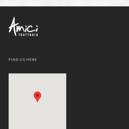
FIND US HERE