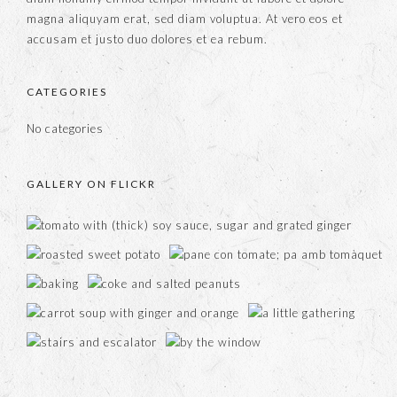
magna aliquyam erat, sed diam voluptua. At vero eos et
accusam et justo duo dolores et ea rebum.
CATEGORIES
No categories
GALLERY ON FLICKR