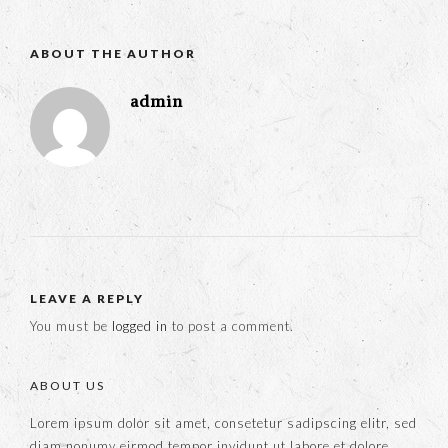
ABOUT THE AUTHOR
admin
LEAVE A REPLY
You must be
logged in
to post a comment.
ABOUT US
Lorem ipsum dolor sit amet, consetetur sadipscing elitr, sed
diam nonumy eirmod tempor invidunt ut labore et dolore