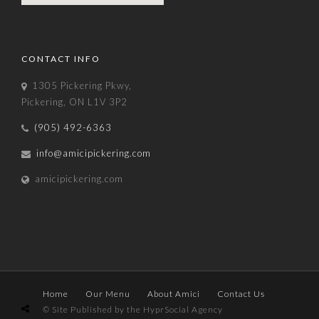
CONTACT INFO
1305 Pickering Pkwy,
Pickering, ON L1V 3P2
(905) 492-6363
info@amicipickering.com
amicipickering.com
Home
Our Menu
About Amici
Contact Us
© Site Published by the HyprSocial Agency