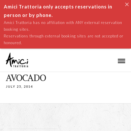
Amici Trattoria only accepts reservations in
person or by phone.
Amici Trattoria has no affiliation with ANY external reservation
booking sites.
Reservations through external booking sites are not accepted or
honoured.
AVOCADO
JULY 25, 2014