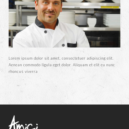
Lorem ipsum dolor sit amet, consectetuer adipiscing elit.
Aenean commodo ligula eget dolor. Aliquam et elit eu nunc
rhoncus viverra