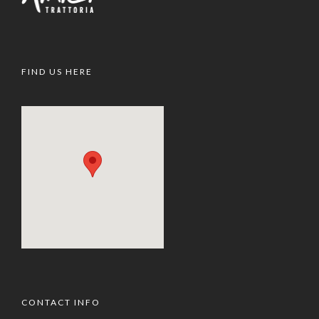
FIND US HERE
CONTACT INFO