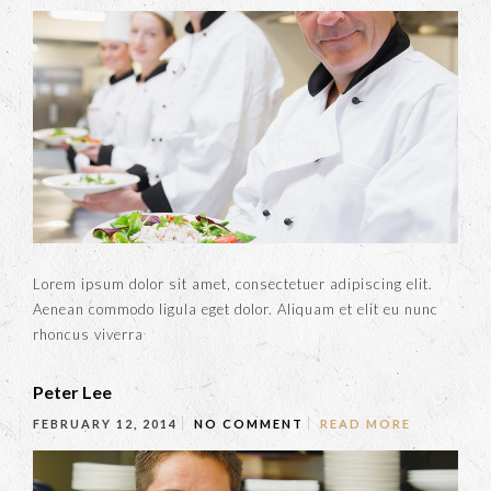
Lorem ipsum dolor sit amet, consectetuer adipiscing elit.
Aenean commodo ligula eget dolor. Aliquam et elit eu nunc
rhoncus viverra
Peter Lee
FEBRUARY 12, 2014
NO COMMENT
READ MORE