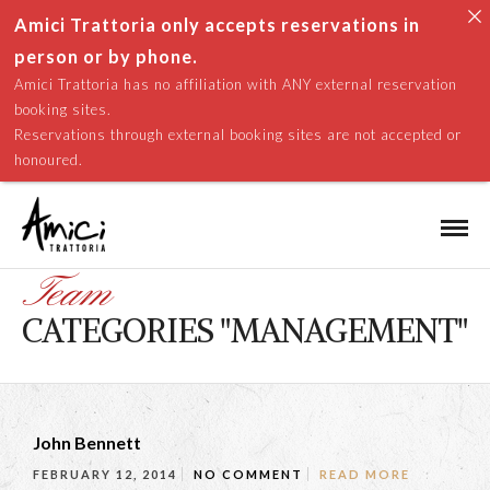
Amici Trattoria only accepts reservations in
person or by phone.
Amici Trattoria has no affiliation with ANY external reservation
booking sites.
Reservations through external booking sites are not accepted or
honoured.
Team
CATEGORIES "MANAGEMENT"
John Bennett
FEBRUARY 12, 2014
NO COMMENT
READ MORE