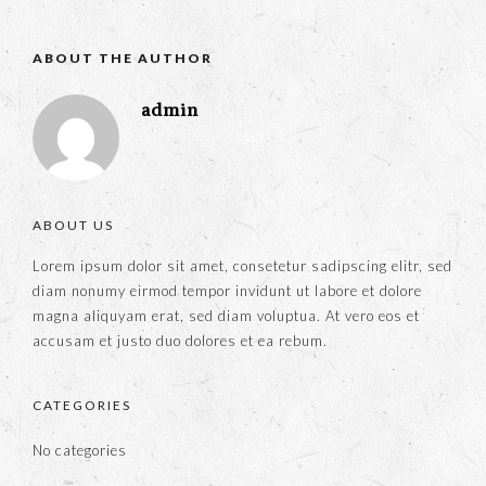
ABOUT THE AUTHOR
admin
ABOUT US
Lorem ipsum dolor sit amet, consetetur sadipscing elitr, sed
diam nonumy eirmod tempor invidunt ut labore et dolore
magna aliquyam erat, sed diam voluptua. At vero eos et
accusam et justo duo dolores et ea rebum.
CATEGORIES
No categories