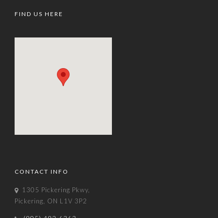
FIND US HERE
CONTACT INFO
1305 Pickering Pkwy,
Pickering, ON L1V 3P2