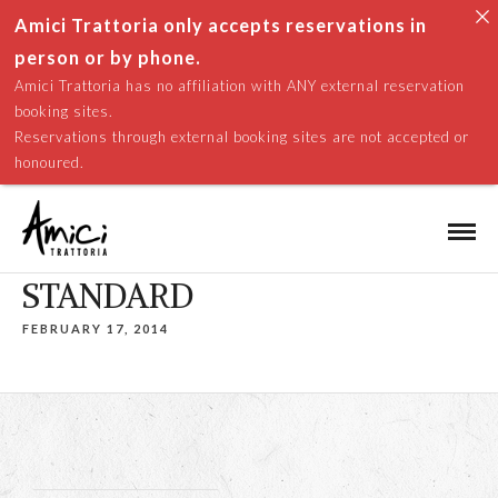
Amici Trattoria only accepts reservations in
person or by phone.
Amici Trattoria has no affiliation with ANY external reservation
booking sites.
Reservations through external booking sites are not accepted or
honoured.
STANDARD
FEBRUARY 17, 2014