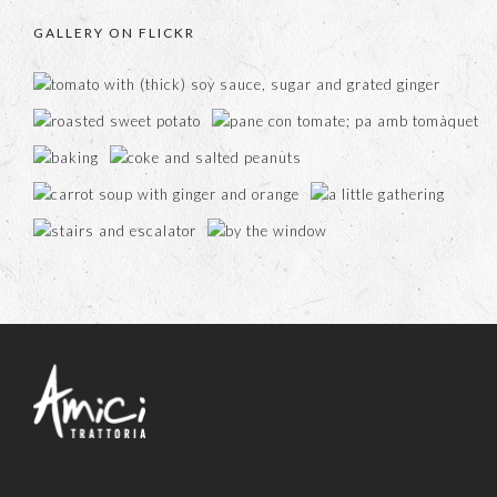
GALLERY ON FLICKR