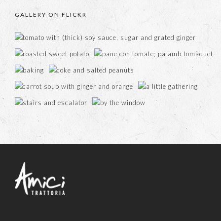
GALLERY ON FLICKR