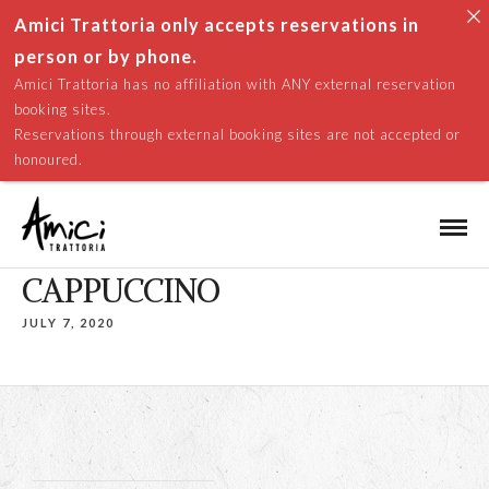
Amici Trattoria only accepts reservations in
person or by phone.
Amici Trattoria has no affiliation with ANY external reservation
booking sites.
Reservations through external booking sites are not accepted or
honoured.
CAPPUCCINO
JULY 7, 2020