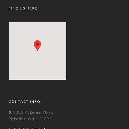
FIND US HERE
CONTACT INFO
1305 Pickering Pkwy,
Pickering, ON L1V 3P2