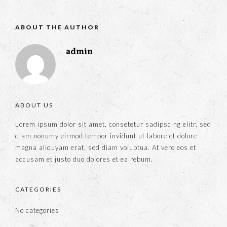
ABOUT THE AUTHOR
admin
ABOUT US
Lorem ipsum dolor sit amet, consetetur sadipscing elitr, sed
diam nonumy eirmod tempor invidunt ut labore et dolore
magna aliquyam erat, sed diam voluptua. At vero eos et
accusam et justo duo dolores et ea rebum.
CATEGORIES
No categories