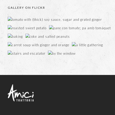
GALLERY ON FLICKR