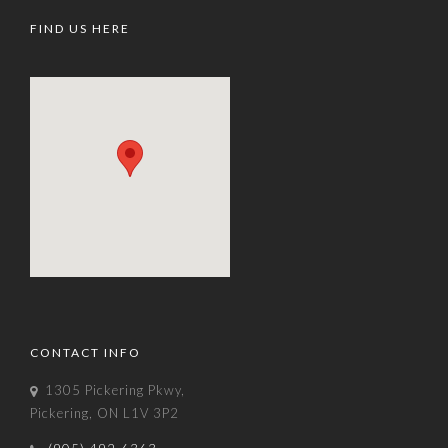
FIND US HERE
CONTACT INFO
1305 Pickering Pkwy,
Pickering, ON L1V 3P2