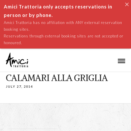
Amici Trattoria only accepts reservations in
person or by phone.
Amici Trattoria has no affiliation with ANY external reservation
booking sites.
Reservations through external booking sites are not accepted or
honoured.
CALAMARI ALLA GRIGLIA
JULY 27, 2014