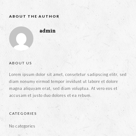
ABOUT THE AUTHOR
admin
ABOUT US
Lorem ipsum dolor sit amet, consetetur sadipscing elitr, sed
diam nonumy eirmod tempor invidunt ut labore et dolore
magna aliquyam erat, sed diam voluptua. At vero eos et
accusam et justo duo dolores et ea rebum.
CATEGORIES
No categories